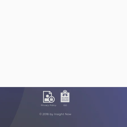
Privacy Policy
ISO
© 2018 by Insight Now