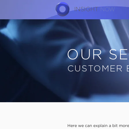
INSIGHT
NOW
OUR SE
CUSTOMER 
Here we can explain a bit mo