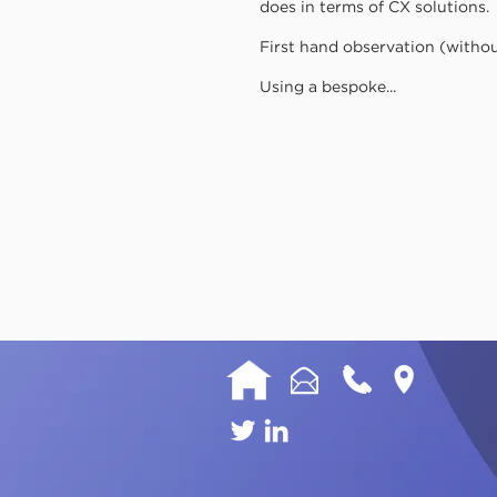
does in terms of CX solutions.
First hand observation (witho
Using a bespoke...