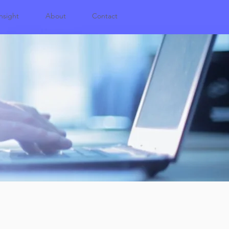
nsight
About
Contact