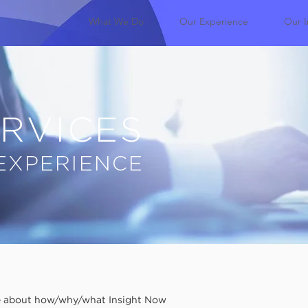
What We Do
Our Experience
Our I
RVICES
EXPERIENCE
re about how/why/what Insight Now