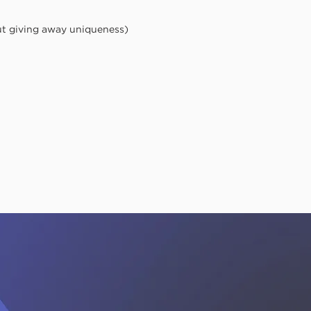
ut giving away uniqueness)