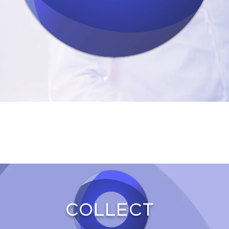
COLLECT