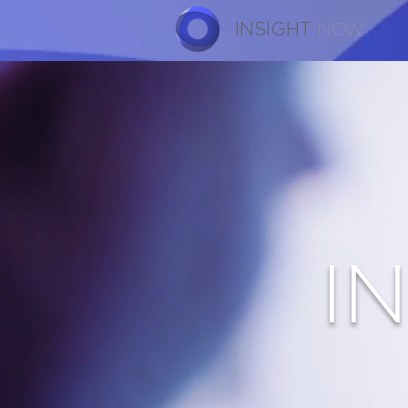
INSIGHT
NOW
I