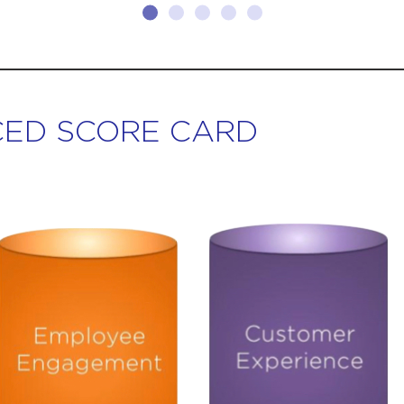
ED SCORE CARD