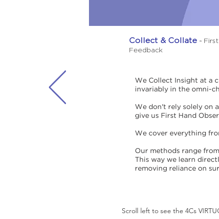
Collect & Collate
~ Firs
Feedback
We Collect Insight at a 
invariably in the omni-c
We don't rely solely on 
give us First Hand Obse
We cover everything from 
Our methods range from 
This way we learn direct
removing reliance on sur
Scroll left to see the 4Cs VIR