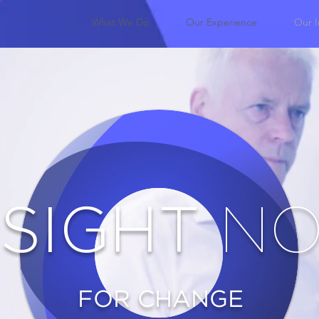
What We Do
Our Experience
Our I
NSIGHT
N
FOR CHANGE