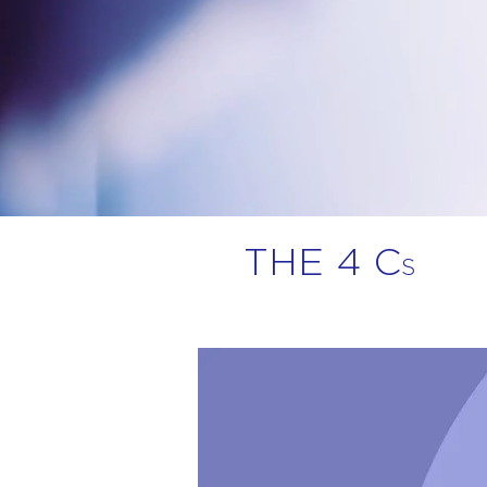
THE 4 C
S