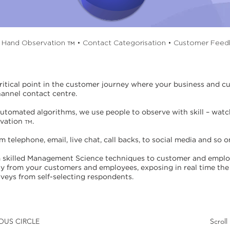
t Hand Observation
• Contact Categorisation • Customer Fee
TM
critical point in the customer journey where your business and 
hannel contact centre.
automated algorithms, we use people to observe with skill – watch
rvation
.
TM
telephone, email, live chat, call backs, to social media and so o
skilled Management Science techniques to customer and employ
ly from your customers and employees, exposing in real time the 
veys from self-selecting respondents.
TUOUS CIRCLE
Scrol