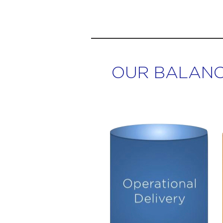
OUR BALANC