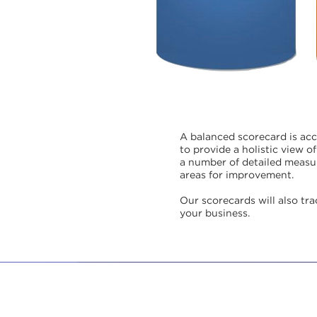
A balanced scorecard is ac
to provide a holistic view 
a number of detailed measur
areas for improvement.
Our scorecards will also tr
your business.