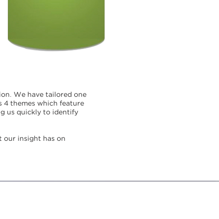
.
ion
We have tailored one
as 4 themes which feature
 us quickly to identify
t our insight has on