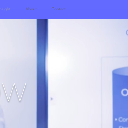
nsight
About
Contact
OW