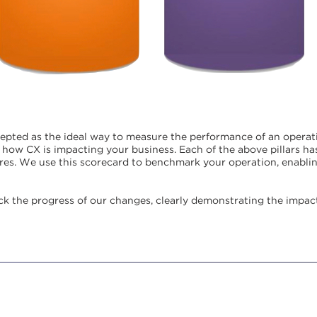
cepted as the ideal way to measure the performance of an operat
of how CX is impacting your business.
Each of the above pillars h
es. We use this scorecard to benchmark your operation, enabling
ack the progress of our changes, clearly demonstrating the impac