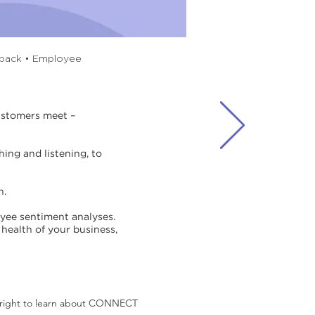
dback • Employee
customers meet –
ing and listening, to
n.
ee sentiment analyses.
health of your business,
l right to learn about CONNECT